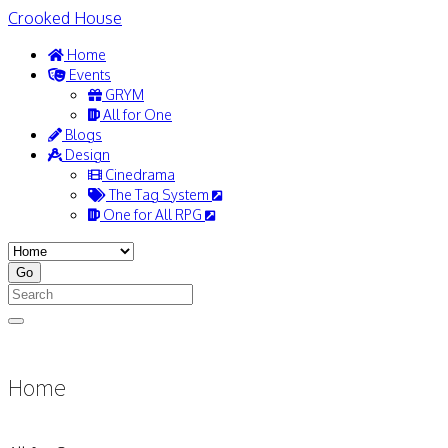
Crooked House
Home
Events
GRYM
All for One
Blogs
Design
Cinedrama
The Tag System
One for All RPG
Home