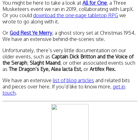
You might be here to take a look at
All for One
, a Three
Musketeers event we ran in 2019, collaborating with LarpX.
Or you could
download the one-page tabletop RPG
we
wrote to go along with it.
Or
God Rest Ye Merry
, a ghost story set at Christmas 1954.
We have an extensive behind-the-scenes site.
Unfortunately, there’s very little documentation on our
older events, such as
Captain Dick Britton and the Voice of
the Seraph
,
Slaght Maand
, or other associated events such
as
The Dragon’s Eye, Alea Iacta Est,
or
Artifex Rex.
We have an extensive
list of blog articles
and related bits
and pieces over here. If you’d like to know more,
get in
touch
.