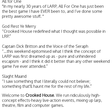
All for One
"In my nearly 30 years of LARP, All For One has just been
the best game I have EVER been to, and I’ve done some
pretty awesome stuff. "
God Rest Ye Merry
“Crooked House redefined what I thought was possible in
LRP.”
Captain Dick Britton and the Voice of the Seraph
“...this weekend epitomised what I think the concept of
LARP was first dreamed up as - pure and unhindered
escapism - and I think it did it better than any other weekend
game I've ever attended.”
Slaght Maand
“I saw something that I literally could not believe;
something that'll haunt me for the rest of my life.”
Welcome to
Crooked House
. We run ridiculously high-
concept effects-heavy live-action events, mixing up larp,
theatre, film and computer games.